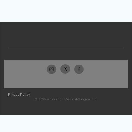
Privacy Policy
© 2026 McKesson Medical-Surgical Inc.