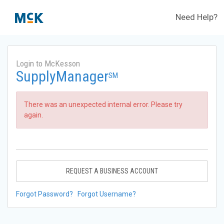
Need Help?
Login to McKesson
SupplyManager
SM
There was an unexpected internal error. Please try
again.
REQUEST A BUSINESS ACCOUNT
Forgot Password?
Forgot Username?