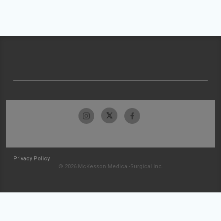
Privacy Policy
© 2026 McKesson Medical-Surgical Inc.