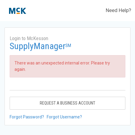
Need Help?
Login to McKesson
SupplyManager
SM
There was an unexpected internal error. Please try
again.
REQUEST A BUSINESS ACCOUNT
Forgot Password?
Forgot Username?