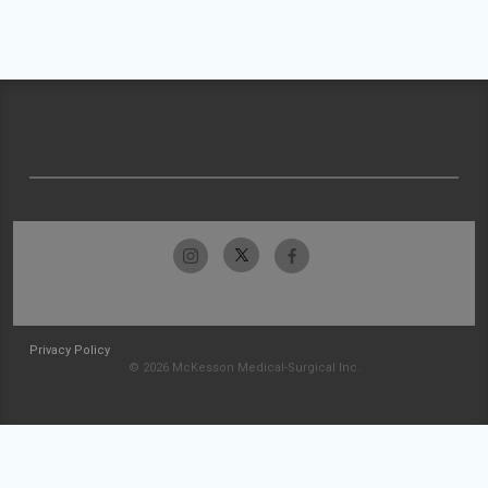
Privacy Policy
© 2026 McKesson Medical-Surgical Inc.