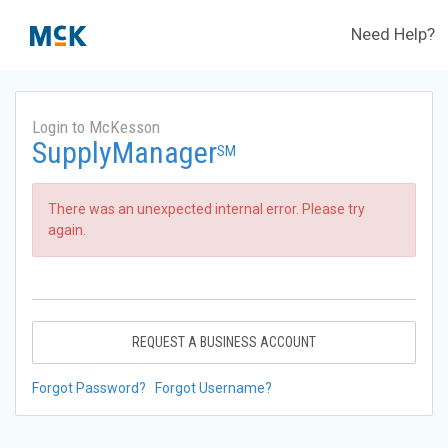
Need Help?
Login to McKesson
SupplyManager
SM
There was an unexpected internal error. Please try
again.
REQUEST A BUSINESS ACCOUNT
Forgot Password?
Forgot Username?