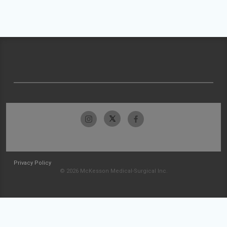
Privacy Policy
© 2026 McKesson Medical-Surgical Inc.