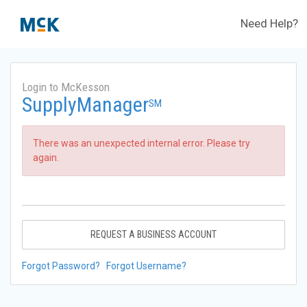
Need Help?
Login to McKesson
SupplyManager
SM
There was an unexpected internal error. Please try
again.
REQUEST A BUSINESS ACCOUNT
Forgot Password?
Forgot Username?