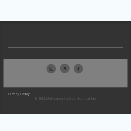
Privacy Policy
© 2026 McKesson Medical-Surgical Inc.