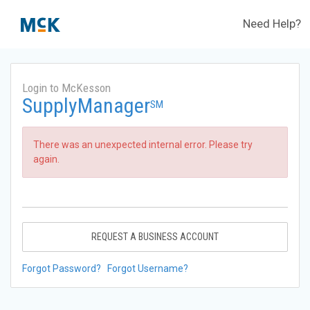
Need Help?
Login to McKesson
SupplyManager
SM
There was an unexpected internal error. Please try
again.
REQUEST A BUSINESS ACCOUNT
Forgot Password?
Forgot Username?