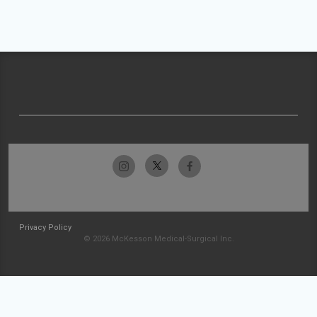
Privacy Policy
© 2026 McKesson Medical-Surgical Inc.