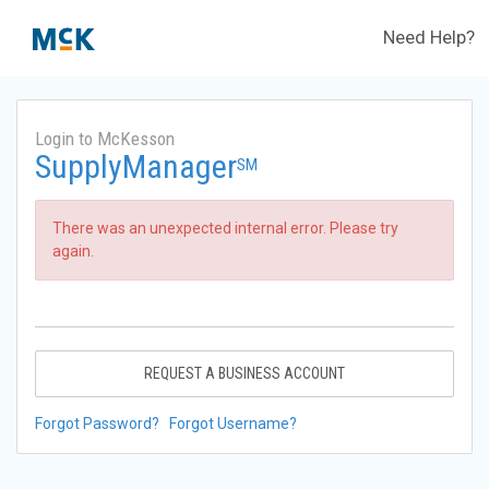
Need Help?
Login to McKesson
SupplyManager
SM
There was an unexpected internal error. Please try
again.
REQUEST A BUSINESS ACCOUNT
Forgot Password?
Forgot Username?