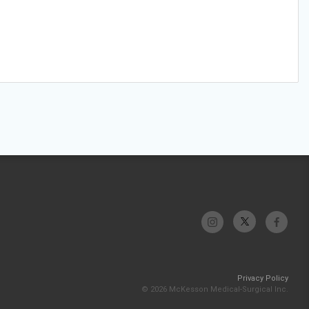
Privacy Policy
© 2026 McKesson Medical-Surgical Inc.