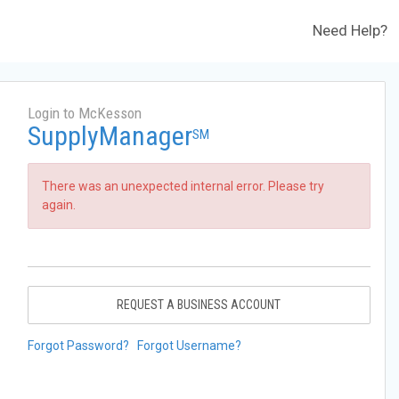
Need Help?
Login to McKesson
SupplyManager
SM
There was an unexpected internal error. Please try
again.
REQUEST A BUSINESS ACCOUNT
Forgot Password?
Forgot Username?