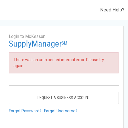
Need Help?
Login to McKesson
SupplyManager
SM
There was an unexpected internal error. Please try
again.
REQUEST A BUSINESS ACCOUNT
Forgot Password?
Forgot Username?