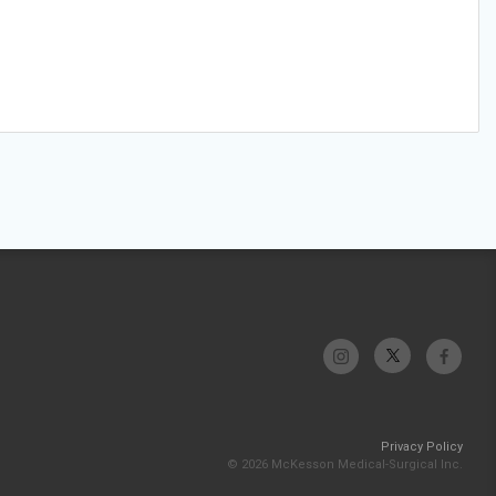
Privacy Policy
© 2026 McKesson Medical-Surgical Inc.