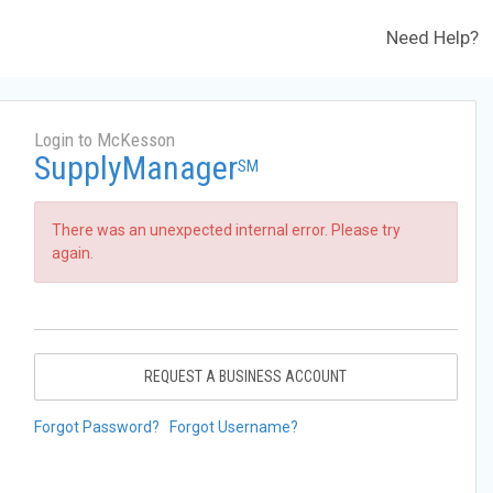
Need Help?
Login to McKesson
SupplyManager
SM
There was an unexpected internal error. Please try
again.
REQUEST A BUSINESS ACCOUNT
Forgot Password?
Forgot Username?