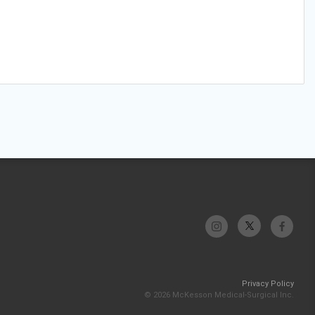
Privacy Policy
© 2026 McKesson Medical-Surgical Inc.