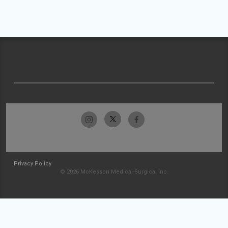
Privacy Policy
© 2026 McKesson Medical-Surgical Inc.