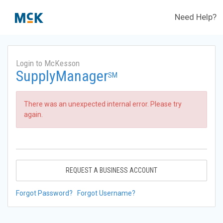
Need Help?
Login to McKesson
SupplyManager
SM
There was an unexpected internal error. Please try
again.
REQUEST A BUSINESS ACCOUNT
Forgot Password?
Forgot Username?