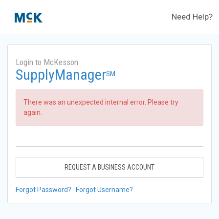
Need Help?
Login to McKesson
SupplyManager
SM
There was an unexpected internal error. Please try
again.
REQUEST A BUSINESS ACCOUNT
Forgot Password?
Forgot Username?