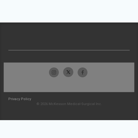
Privacy Policy
© 2026 McKesson Medical-Surgical Inc.