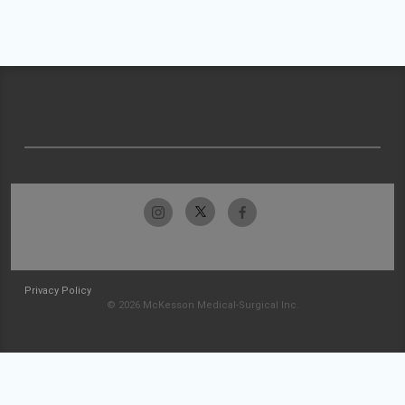
Privacy Policy
© 2026 McKesson Medical-Surgical Inc.