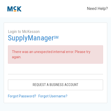
Need Help?
Login to McKesson
SupplyManager
SM
There was an unexpected internal error. Please try
again.
REQUEST A BUSINESS ACCOUNT
Forgot Password?
Forgot Username?