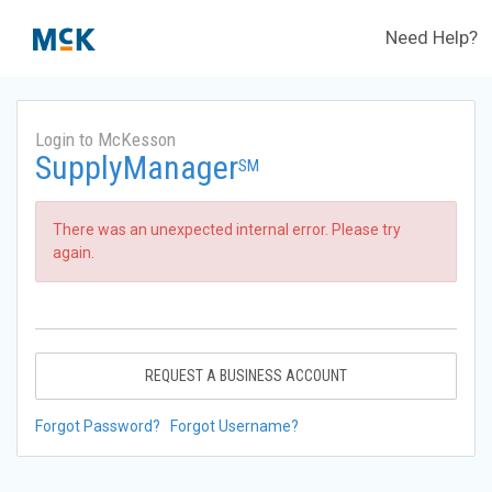
Need Help?
Login to McKesson
SupplyManager
SM
There was an unexpected internal error. Please try
again.
REQUEST A BUSINESS ACCOUNT
Forgot Password?
Forgot Username?