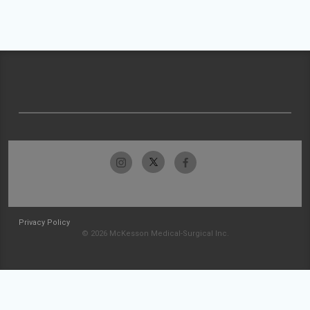
Privacy Policy
© 2026 McKesson Medical-Surgical Inc.