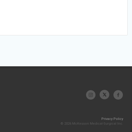
Privacy Policy
© 2026 McKesson Medical-Surgical Inc.