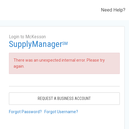
Need Help?
Login to McKesson
SupplyManager
SM
There was an unexpected internal error. Please try
again.
REQUEST A BUSINESS ACCOUNT
Forgot Password?
Forgot Username?