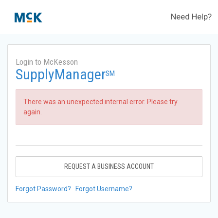
Need Help?
Login to McKesson
SupplyManager
SM
There was an unexpected internal error. Please try
again.
REQUEST A BUSINESS ACCOUNT
Forgot Password?
Forgot Username?