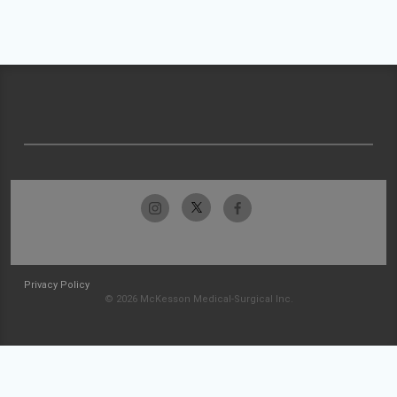
Privacy Policy
© 2026 McKesson Medical-Surgical Inc.