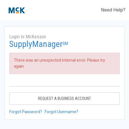
Need Help?
Login to McKesson
SupplyManager
SM
There was an unexpected internal error. Please try
again.
REQUEST A BUSINESS ACCOUNT
Forgot Password?
Forgot Username?