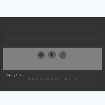
Privacy Policy
© 2026 McKesson Medical-Surgical Inc.