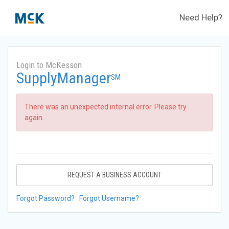
Need Help?
Login to McKesson
SupplyManager
SM
There was an unexpected internal error. Please try
again.
REQUEST A BUSINESS ACCOUNT
Forgot Password?
Forgot Username?