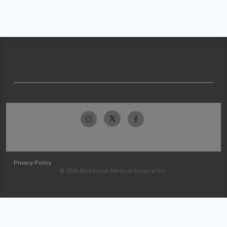
Privacy Policy
© 2026 McKesson Medical-Surgical Inc.