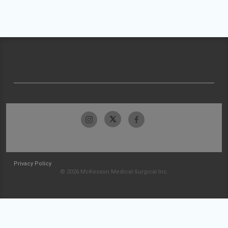
Privacy Policy
© 2026 McKesson Medical-Surgical Inc.