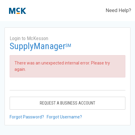
Need Help?
Login to McKesson
SupplyManager
SM
There was an unexpected internal error. Please try
again.
REQUEST A BUSINESS ACCOUNT
Forgot Password?
Forgot Username?