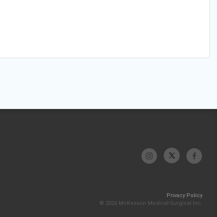
Privacy Policy
© 2026 McKesson Medical-Surgical Inc.