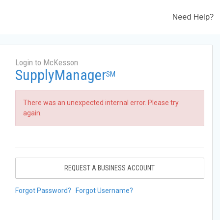
Need Help?
Login to McKesson
SupplyManager
SM
There was an unexpected internal error. Please try
again.
REQUEST A BUSINESS ACCOUNT
Forgot Password?
Forgot Username?