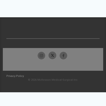
Privacy Policy
© 2026 McKesson Medical-Surgical Inc.