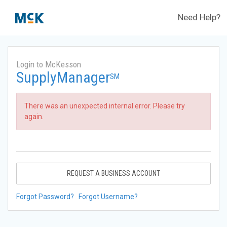
Need Help?
Login to McKesson
SupplyManager
SM
There was an unexpected internal error. Please try
again.
REQUEST A BUSINESS ACCOUNT
Forgot Password?
Forgot Username?