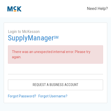
Need Help?
Login to McKesson
SupplyManager
SM
There was an unexpected internal error. Please try
again.
REQUEST A BUSINESS ACCOUNT
Forgot Password?
Forgot Username?