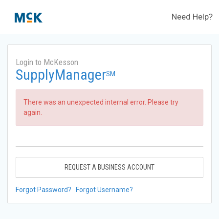
Need Help?
Login to McKesson
SupplyManager
SM
There was an unexpected internal error. Please try
again.
REQUEST A BUSINESS ACCOUNT
Forgot Password?
Forgot Username?