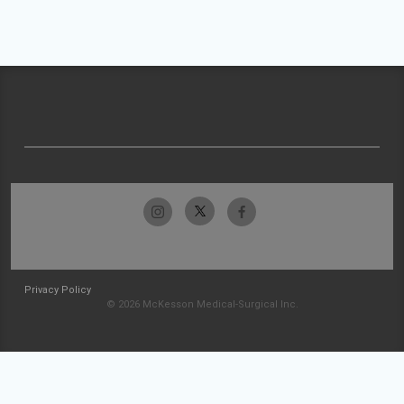
Privacy Policy
© 2026 McKesson Medical-Surgical Inc.