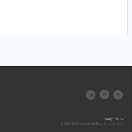
Privacy Policy
© 2026 McKesson Medical-Surgical Inc.