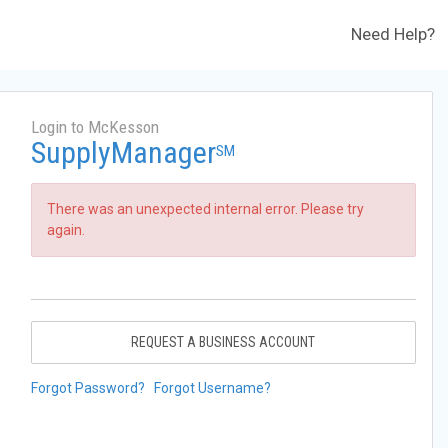
Need Help?
Login to McKesson
SupplyManager
SM
There was an unexpected internal error. Please try
again.
REQUEST A BUSINESS ACCOUNT
Forgot Password?
Forgot Username?