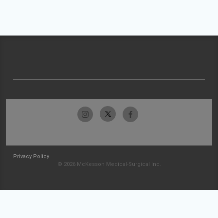
Privacy Policy
© 2026 McKesson Medical-Surgical Inc.