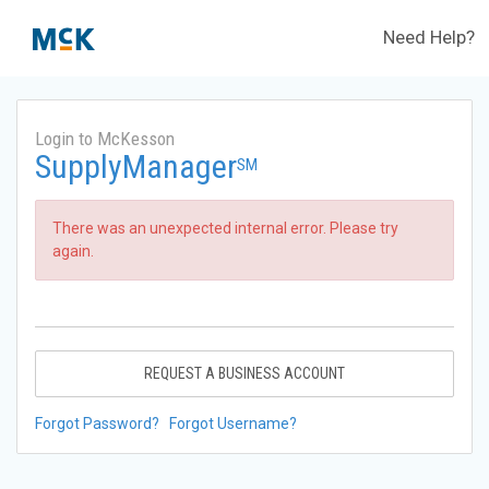
Need Help?
Login to McKesson
SupplyManager
SM
There was an unexpected internal error. Please try
again.
REQUEST A BUSINESS ACCOUNT
Forgot Password?
Forgot Username?