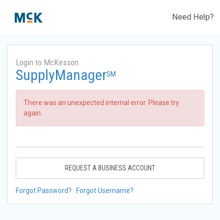
Need Help?
Login to McKesson
SupplyManager
SM
There was an unexpected internal error. Please try
again.
REQUEST A BUSINESS ACCOUNT
Forgot Password?
Forgot Username?