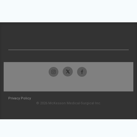
Privacy Policy
© 2026 McKesson Medical-Surgical Inc.