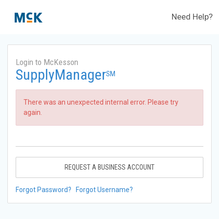
Need Help?
Login to McKesson
SupplyManager
SM
There was an unexpected internal error. Please try
again.
REQUEST A BUSINESS ACCOUNT
Forgot Password?
Forgot Username?