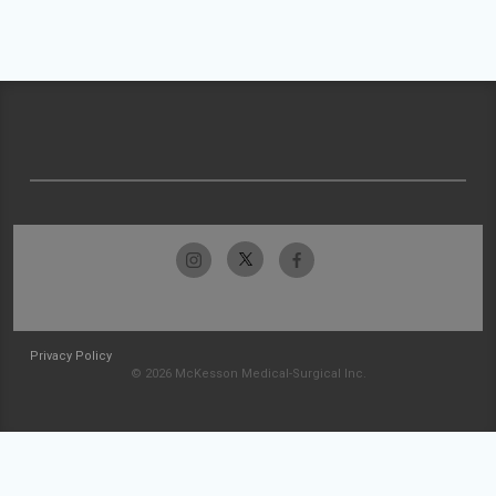
Privacy Policy
© 2026 McKesson Medical-Surgical Inc.