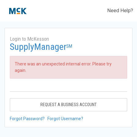
Need Help?
Login to McKesson
SupplyManager
SM
There was an unexpected internal error. Please try
again.
REQUEST A BUSINESS ACCOUNT
Forgot Password?
Forgot Username?