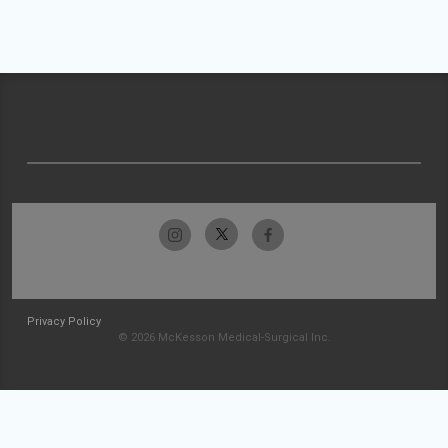
Privacy Policy
© 2026 McKesson Medical-Surgical Inc.