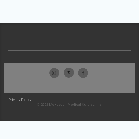
Privacy Policy
© 2026 McKesson Medical-Surgical Inc.