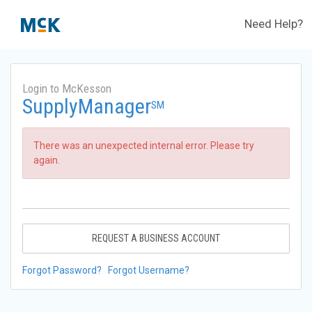
Need Help?
Login to McKesson
SupplyManager
SM
There was an unexpected internal error. Please try
again.
REQUEST A BUSINESS ACCOUNT
Forgot Password?
Forgot Username?