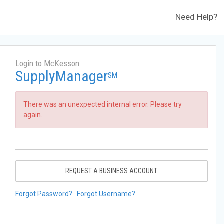
Need Help?
Login to McKesson
SupplyManager
SM
There was an unexpected internal error. Please try
again.
REQUEST A BUSINESS ACCOUNT
Forgot Password?
Forgot Username?