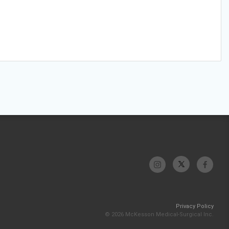
Privacy Policy
© 2026 McKesson Medical-Surgical Inc.