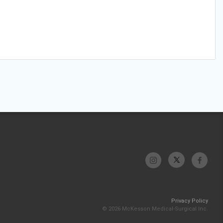
Privacy Policy
© 2026 McKesson Medical-Surgical Inc.