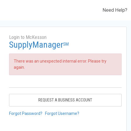
Need Help?
Login to McKesson
SupplyManager
SM
There was an unexpected internal error. Please try
again.
REQUEST A BUSINESS ACCOUNT
Forgot Password?
Forgot Username?