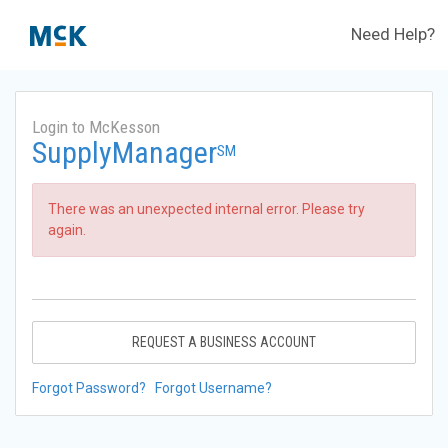
Need Help?
Login to McKesson
SupplyManager
SM
There was an unexpected internal error. Please try
again.
REQUEST A BUSINESS ACCOUNT
Forgot Password?
Forgot Username?