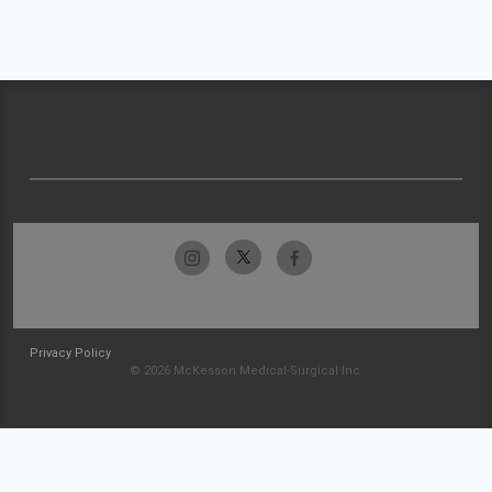
Privacy Policy
© 2026 McKesson Medical-Surgical Inc.