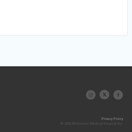
Privacy Policy
© 2026 McKesson Medical-Surgical Inc.