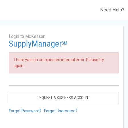
Need Help?
Login to McKesson
SupplyManager
SM
There was an unexpected internal error. Please try
again.
REQUEST A BUSINESS ACCOUNT
Forgot Password?
Forgot Username?