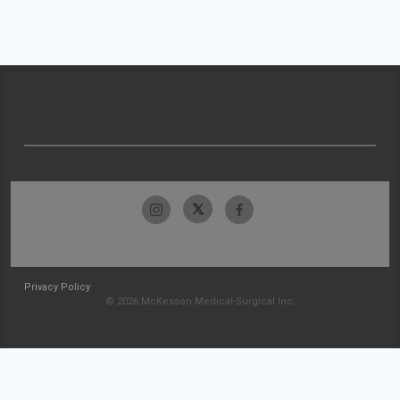
Privacy Policy
© 2026 McKesson Medical-Surgical Inc.