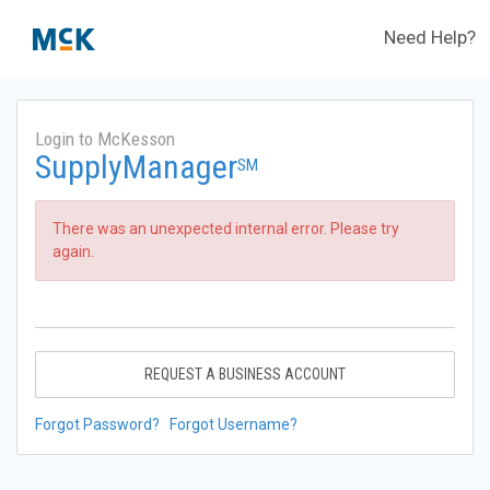
Need Help?
Login to McKesson
SupplyManager
SM
There was an unexpected internal error. Please try
again.
REQUEST A BUSINESS ACCOUNT
Forgot Password?
Forgot Username?