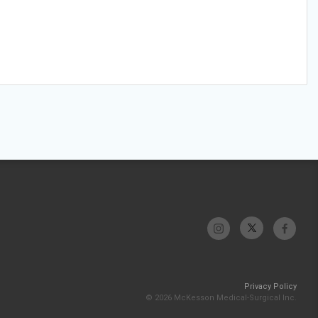
Privacy Policy
© 2026 McKesson Medical-Surgical Inc.