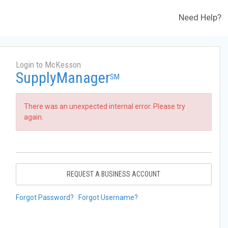
Need Help?
Login to McKesson
SupplyManager
SM
There was an unexpected internal error. Please try
again.
REQUEST A BUSINESS ACCOUNT
Forgot Password?
Forgot Username?