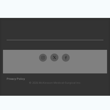
Privacy Policy
© 2026 McKesson Medical-Surgical Inc.