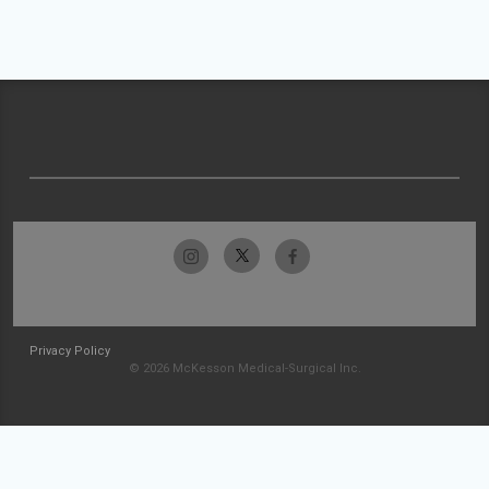
Privacy Policy
© 2026 McKesson Medical-Surgical Inc.