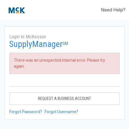
Need Help?
Login to McKesson
SupplyManager
SM
There was an unexpected internal error. Please try
again.
REQUEST A BUSINESS ACCOUNT
Forgot Password?
Forgot Username?