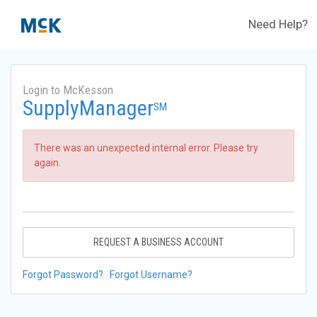
Need Help?
Login to McKesson
SupplyManager
SM
There was an unexpected internal error. Please try
again.
REQUEST A BUSINESS ACCOUNT
Forgot Password?
Forgot Username?