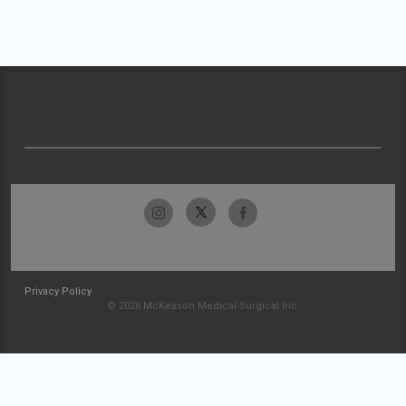
Privacy Policy
© 2026 McKesson Medical-Surgical Inc.