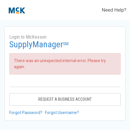
Need Help?
Login to McKesson
SupplyManager
SM
There was an unexpected internal error. Please try
again.
REQUEST A BUSINESS ACCOUNT
Forgot Password?
Forgot Username?