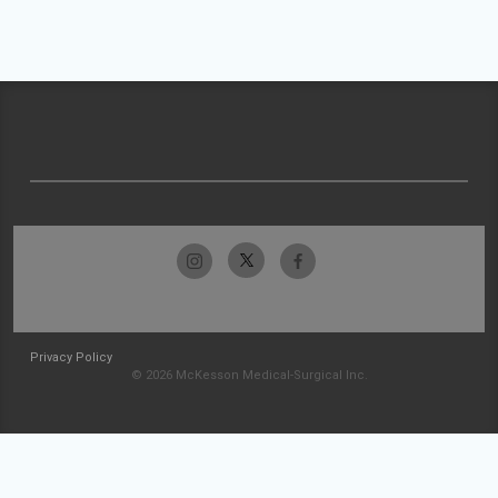
Privacy Policy
© 2026 McKesson Medical-Surgical Inc.