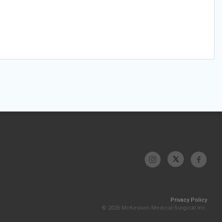
Privacy Policy
© 2026 McKesson Medical-Surgical Inc.