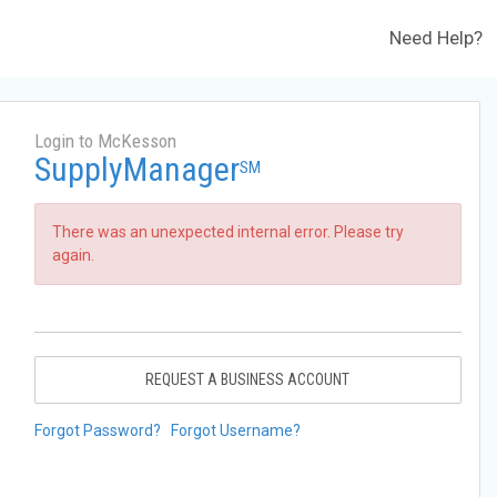
Need Help?
Login to McKesson
SupplyManager
SM
There was an unexpected internal error. Please try
again.
REQUEST A BUSINESS ACCOUNT
Forgot Password?
Forgot Username?