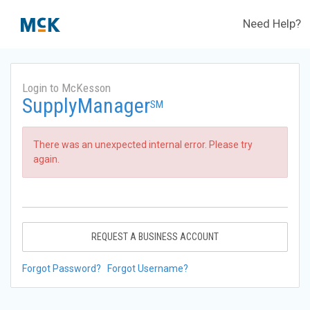
Need Help?
Login to McKesson
SupplyManager
SM
There was an unexpected internal error. Please try
again.
REQUEST A BUSINESS ACCOUNT
Forgot Password?
Forgot Username?