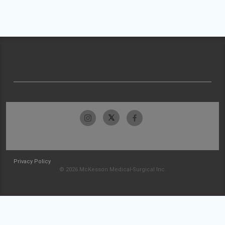
Privacy Policy
© 2026 McKesson Medical-Surgical Inc.