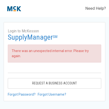
Need Help?
Login to McKesson
SupplyManager
SM
There was an unexpected internal error. Please try
again.
REQUEST A BUSINESS ACCOUNT
Forgot Password?
Forgot Username?