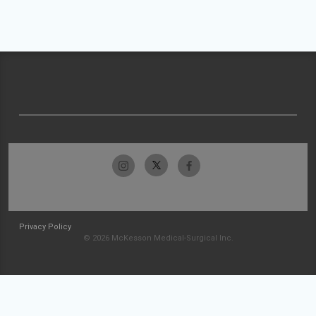
Privacy Policy
© 2026 McKesson Medical-Surgical Inc.