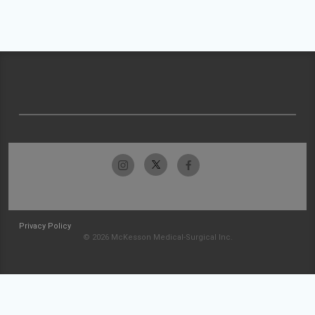
Privacy Policy
© 2026 McKesson Medical-Surgical Inc.