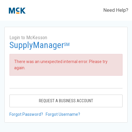
Need Help?
Login to McKesson
SupplyManager
SM
There was an unexpected internal error. Please try
again.
REQUEST A BUSINESS ACCOUNT
Forgot Password?
Forgot Username?