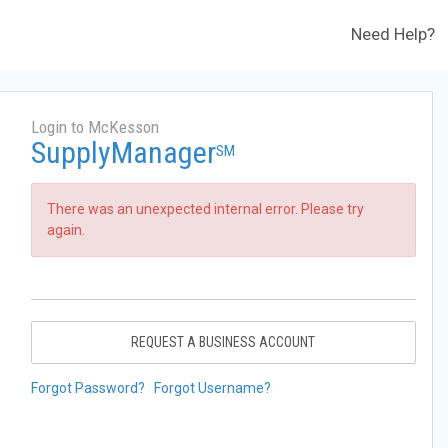
Need Help?
Login to McKesson
SupplyManager
SM
There was an unexpected internal error. Please try
again.
REQUEST A BUSINESS ACCOUNT
Forgot Password?
Forgot Username?