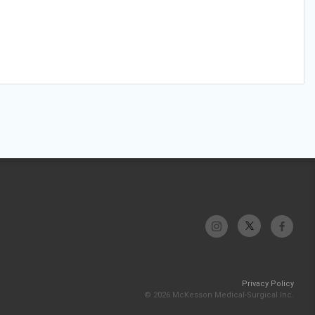
Privacy Policy
© 2026 McKesson Medical-Surgical Inc.