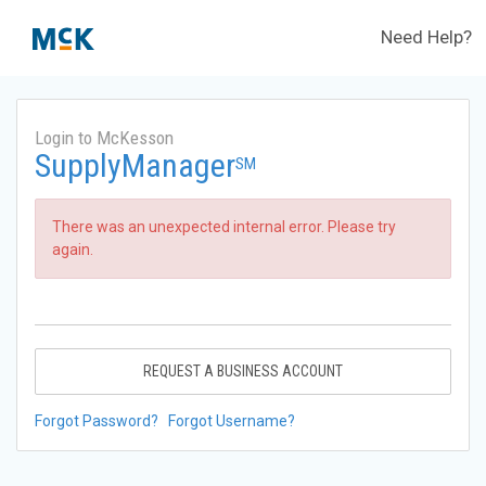
Need Help?
Login to McKesson
SupplyManager
SM
There was an unexpected internal error. Please try
again.
REQUEST A BUSINESS ACCOUNT
Forgot Password?
Forgot Username?