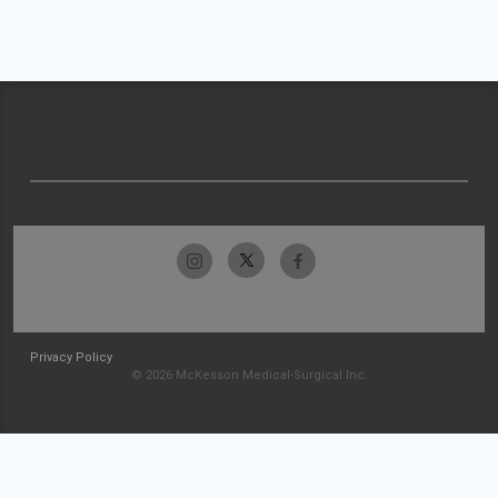
Privacy Policy
© 2026 McKesson Medical-Surgical Inc.