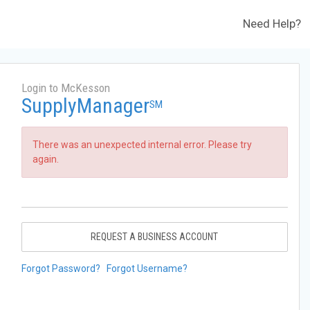
Need Help?
Login to McKesson
SupplyManager
SM
There was an unexpected internal error. Please try
again.
REQUEST A BUSINESS ACCOUNT
Forgot Password?
Forgot Username?