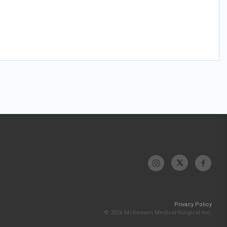
Privacy Policy
© 2026 McKesson Medical-Surgical Inc.