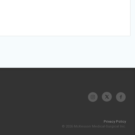
Privacy Policy
© 2026 McKesson Medical-Surgical Inc.