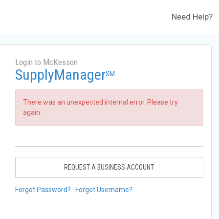
Need Help?
Login to McKesson
SupplyManager
SM
There was an unexpected internal error. Please try
again.
REQUEST A BUSINESS ACCOUNT
Forgot Password?
Forgot Username?