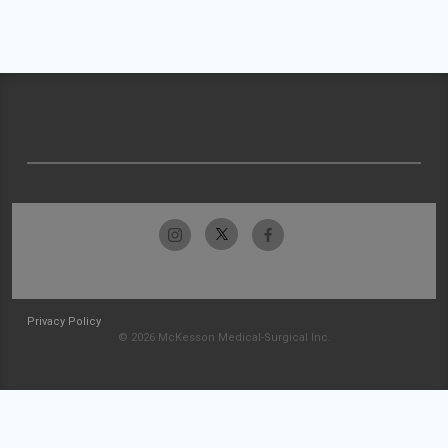
Privacy Policy
© 2026 McKesson Medical-Surgical Inc.