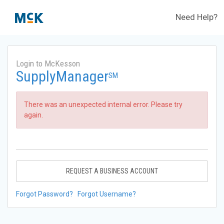
Need Help?
Login to McKesson
SupplyManager
SM
There was an unexpected internal error. Please try
again.
REQUEST A BUSINESS ACCOUNT
Forgot Password?
Forgot Username?