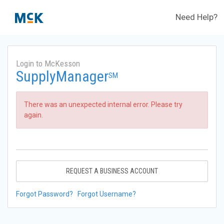
Need Help?
Login to McKesson
SupplyManager
SM
There was an unexpected internal error. Please try
again.
REQUEST A BUSINESS ACCOUNT
Forgot Password?
Forgot Username?