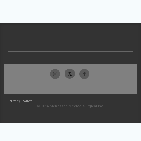
Privacy Policy
© 2026 McKesson Medical-Surgical Inc.