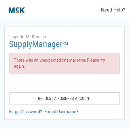
Need Help?
Login to McKesson
SupplyManager
SM
There was an unexpected internal error. Please try
again.
REQUEST A BUSINESS ACCOUNT
Forgot Password?
Forgot Username?