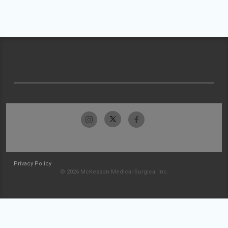
Privacy Policy
© 2026 McKesson Medical-Surgical Inc.