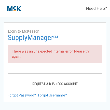
Need Help?
Login to McKesson
SupplyManager
SM
There was an unexpected internal error. Please try
again.
REQUEST A BUSINESS ACCOUNT
Forgot Password?
Forgot Username?