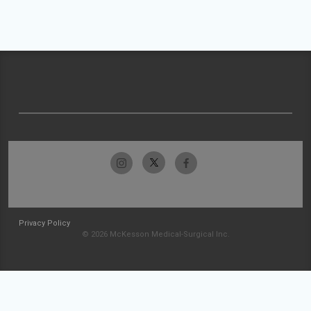
Privacy Policy
© 2026 McKesson Medical-Surgical Inc.